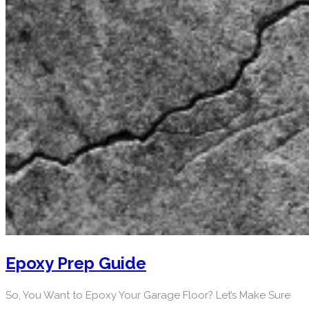
Epoxy Prep Guide
So, You Want to Epoxy Your Garage Floor? Let’s Make Sure