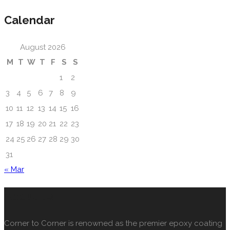
Calendar
August 2026
M
T
W
T
F
S
S
1
2
3
4
5
6
7
8
9
10
11
12
13
14
15
16
17
18
19
20
21
22
23
24
25
26
27
28
29
30
31
« Mar
About Us
Corner to Corner is renowned as the premier epoxy coating