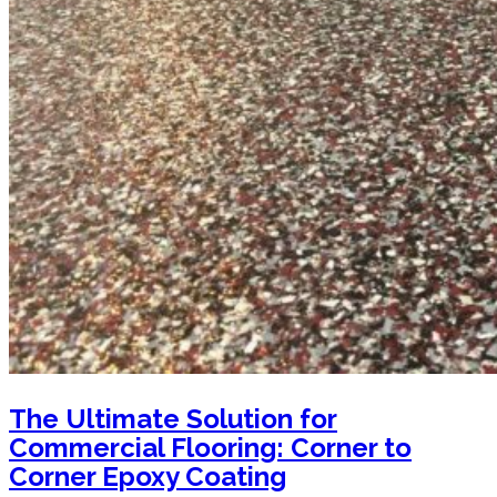
The Ultimate Solution for
Commercial Flooring: Corner to
Corner Epoxy Coating