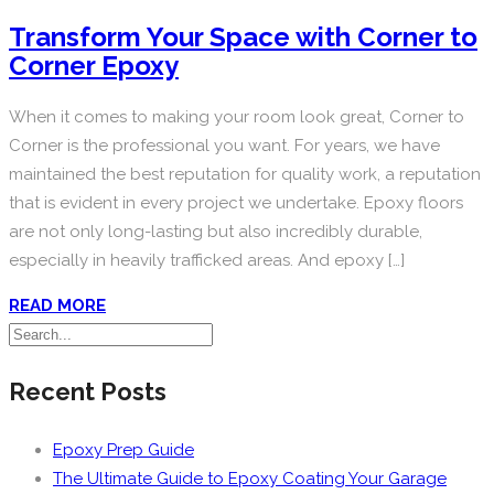
Transform Your Space with Corner to
Corner Epoxy
When it comes to making your room look great, Corner to
Corner is the professional you want. For years, we have
maintained the best reputation for quality work, a reputation
that is evident in every project we undertake. Epoxy floors
are not only long-lasting but also incredibly durable,
especially in heavily trafficked areas. And epoxy […]
READ MORE
Recent Posts
Epoxy Prep Guide
The Ultimate Guide to Epoxy Coating Your Garage