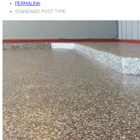
PERMALINK
STANDARD POST TYPE