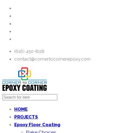
(616) 450-8118
contact@cornertocornerepoxy.com
HOME
PROJECTS
Epoxy Floor Coating
Flake Choices