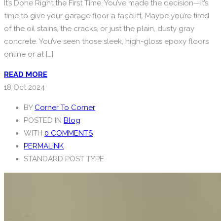
It’s Done Right the First Time. You’ve made the decision—it’s
time to give your garage floor a facelift. Maybe you’re tired
of the oil stains, the cracks, or just the plain, dusty gray
concrete. You’ve seen those sleek, high-gloss epoxy floors
online or at […]
READ MORE
18
Oct 2024
BY
Corner To Corner
POSTED IN
Blog
WITH
0 COMMENTS
PERMALINK
STANDARD POST TYPE