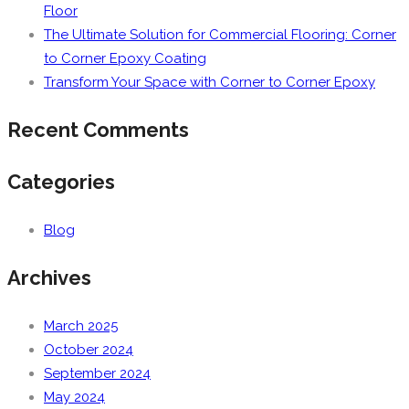
Floor
The Ultimate Solution for Commercial Flooring: Corner
to Corner Epoxy Coating
Transform Your Space with Corner to Corner Epoxy
Recent Comments
Categories
Blog
Archives
March 2025
October 2024
September 2024
May 2024