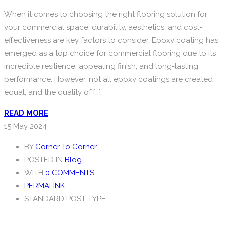
When it comes to choosing the right flooring solution for
your commercial space, durability, aesthetics, and cost-
effectiveness are key factors to consider. Epoxy coating has
emerged as a top choice for commercial flooring due to its
incredible resilience, appealing finish, and long-lasting
performance. However, not all epoxy coatings are created
equal, and the quality of […]
READ MORE
15
May 2024
BY
Corner To Corner
POSTED IN
Blog
WITH
0 COMMENTS
PERMALINK
STANDARD POST TYPE