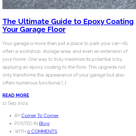
The Ultimate Guide to Epoxy Coating
Your Garage Floor
Your garage is more than just a place to park your car—it’s
often a workshop, storage area, and even an extension of
your home. One way to truly maximize its potential is by
applying an epoxy coating to the floor. This upgrade not
only transforms the appearance of your garage but also
offers numerous functional […]
READ MORE
12
Sep 2024
BY
Corner To Corner
POSTED IN
Blog
WITH
0 COMMENTS