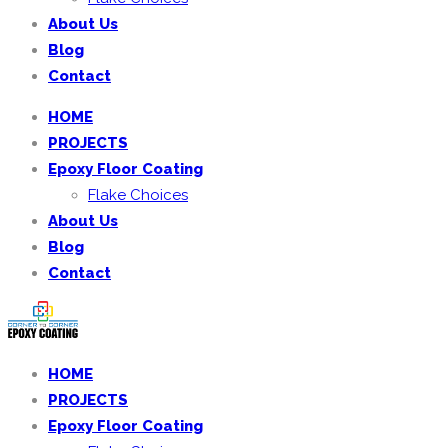
About Us
Blog
Contact
HOME
PROJECTS
Epoxy Floor Coating
Flake Choices
About Us
Blog
Contact
HOME
PROJECTS
Epoxy Floor Coating