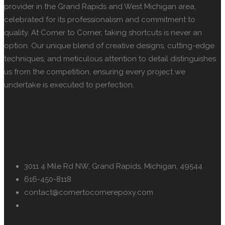
provider in the Grand Rapids and West Michigan area,
celebrated for its professionalism and commitment to
quality. At Corner to Corner, taking shortcuts is never an
option. Our unique blend of creative designs, cutting-edge
techniques, and meticulous attention to detail distinguishes
us from the competition, ensuring every project we
undertake is executed to perfection.
Company
Coating to Coating
3011 4 Mile Rd NW, Grand Rapids, Michigan, 49544
616-450-8118
contact@cornertocornerepoxy.com