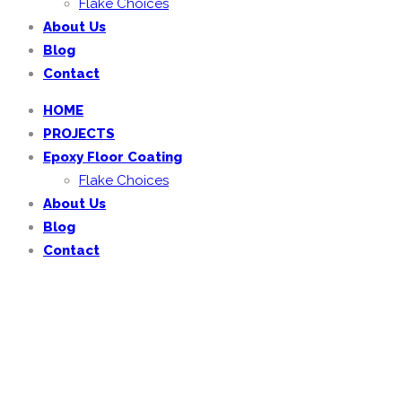
Flake Choices
About Us
Blog
Contact
HOME
PROJECTS
Epoxy Floor Coating
Flake Choices
About Us
Blog
Contact