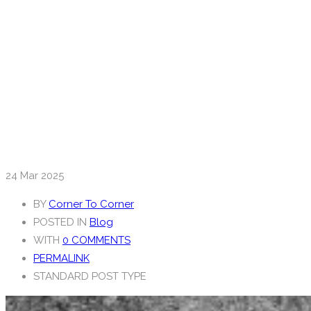
Epoxy Prep Guide
24
Mar 2025
BY
Corner To Corner
POSTED IN
Blog
WITH
0 COMMENTS
PERMALINK
STANDARD POST TYPE